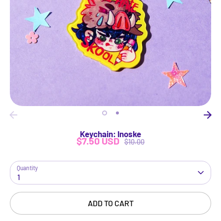
Keychain: Inoske
$7.50 USD
Regular
$10.00
price
Quantity
1
ADD TO CART