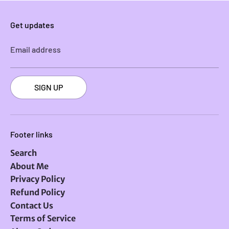
Get updates
Email address
SIGN UP
Footer links
Search
About Me
Privacy Policy
Refund Policy
Contact Us
Terms of Service