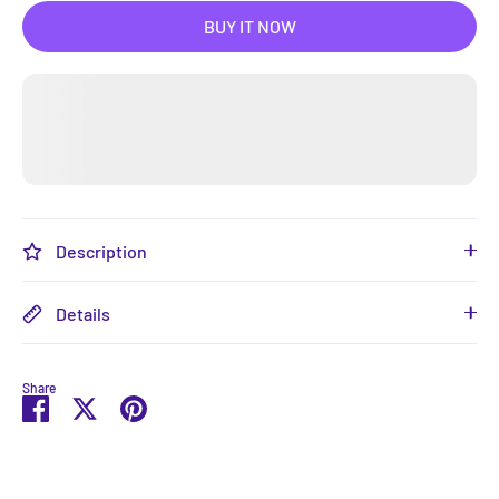
BUY IT NOW
Description
Details
Share
Share
Share
Pin
on
on
it
Facebook
Twitter