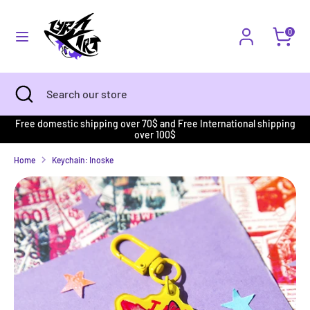
Skip
to
Currency
content
UNITED STATES (USD $)
0
Search
Search
our
Search
Close
Search
store
search
our
store
Free domestic shipping over 70$ and Free International shipping
over 100$
Home
Keychain: Inoske